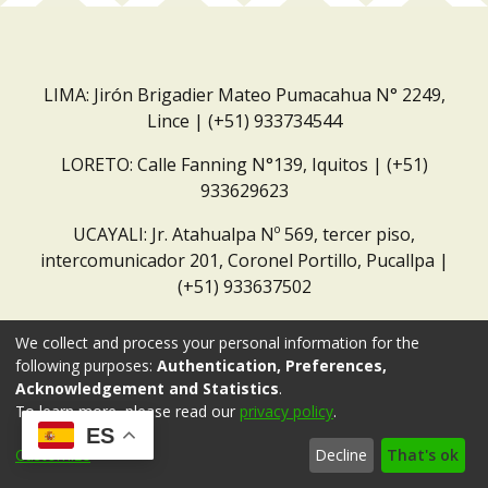
LIMA: Jirón Brigadier Mateo Pumacahua N° 2249,
Lince | (+51) 933734544
LORETO: Calle Fanning N°139, Iquitos | (+51)
933629623
UCAYALI: Jr. Atahualpa Nº 569, tercer piso,
intercomunicador 201, Coronel Portillo, Pucallpa |
(+51) 933637502
Correo institucional:
repositorio@dar.org.pe
We collect and process your personal information for the
following purposes:
Authentication, Preferences,
Acknowledgement and Statistics
.
To learn more, please read our
privacy policy
.
ES
Customize
Decline
That's ok