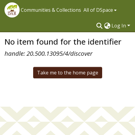
Communities & Collections
All of DSpace
Log In
No item found for the identifier
handle: 20.500.13095/4/discover
Take me to the home page