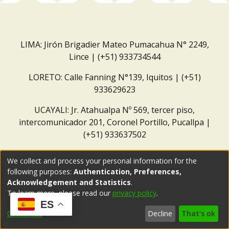
LIMA: Jirón Brigadier Mateo Pumacahua N° 2249,
Lince | (+51) 933734544
LORETO: Calle Fanning N°139, Iquitos | (+51)
933629623
UCAYALI: Jr. Atahualpa Nº 569, tercer piso,
intercomunicador 201, Coronel Portillo, Pucallpa |
(+51) 933637502
Correo institucional:
repositorio@dar.org.pe
We collect and process your personal information for the
following purposes:
Authentication, Preferences,
Acknowledgement and Statistics
.
To learn more, please read our
privacy policy
.
ES
Customize
Decline
That's ok