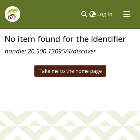
(current)
Log In
Communities & Collections
No item found for the identifier
All of DSpace
handle: 20.500.13095/4/discover
Take me to the home page