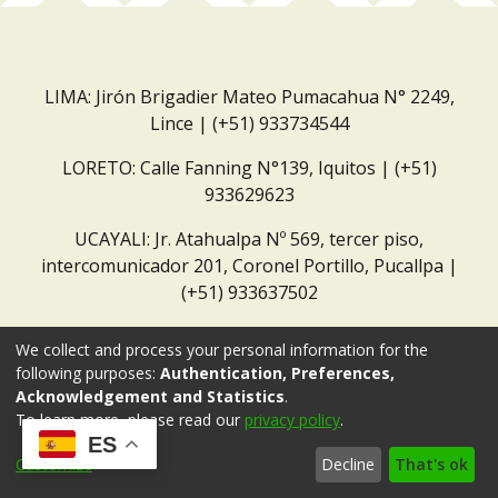
LIMA: Jirón Brigadier Mateo Pumacahua N° 2249,
Lince | (+51) 933734544
LORETO: Calle Fanning N°139, Iquitos | (+51)
933629623
UCAYALI: Jr. Atahualpa Nº 569, tercer piso,
intercomunicador 201, Coronel Portillo, Pucallpa |
(+51) 933637502
Correo institucional:
repositorio@dar.org.pe
We collect and process your personal information for the
following purposes:
Authentication, Preferences,
Acknowledgement and Statistics
.
To learn more, please read our
privacy policy
.
ES
Customize
Decline
That's ok