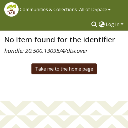
Communities & Collections
All of DSpace
Log In
No item found for the identifier
handle: 20.500.13095/4/discover
Take me to the home page