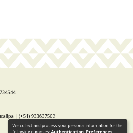
3734544
ucallpa | (+51) 933637502
We collect and process your personal information for the
following purposes:
Authentication, Preferences,