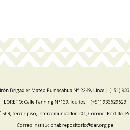
Jirón Brigadier Mateo Pumacahua N° 2249, Lince | (+51) 93
LORETO: Calle Fanning N°139, Iquitos | (+51) 933629623
º 569, tercer piso, intercomunicador 201, Coronel Portillo, P
Correo institucional:
repositorio@dar.org.pe