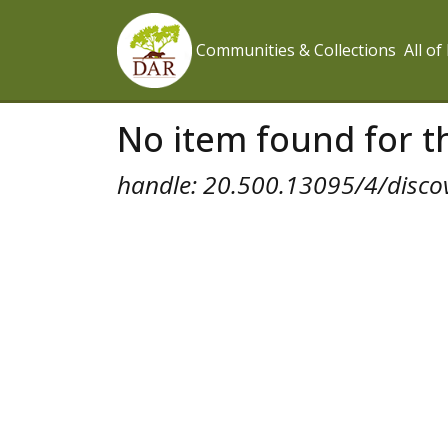
Communities & Collections
All o
No item found for th
handle: 20.500.13095/4/disco