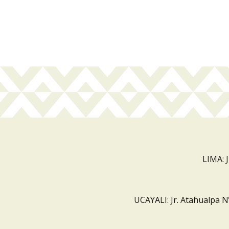
LIMA: 
UCAYALI: Jr. Atahualpa N