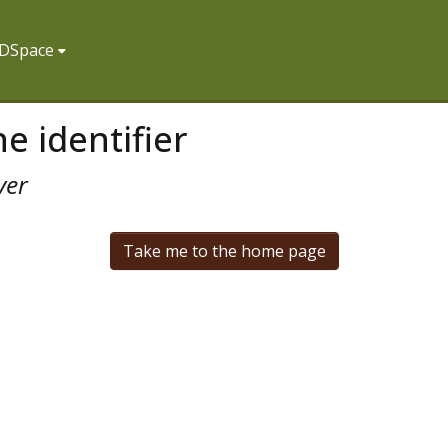
f DSpace
e identifier
ver
Take me to the home page