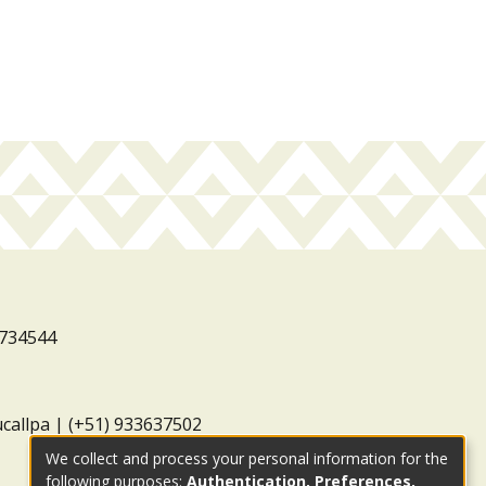
3734544
ucallpa | (+51) 933637502
We collect and process your personal information for the
following purposes:
Authentication, Preferences,