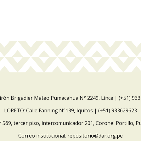
Jirón Brigadier Mateo Pumacahua N° 2249, Lince | (+51) 93
LORETO: Calle Fanning N°139, Iquitos | (+51) 933629623
º 569, tercer piso, intercomunicador 201, Coronel Portillo, P
Correo institucional:
repositorio@dar.org.pe