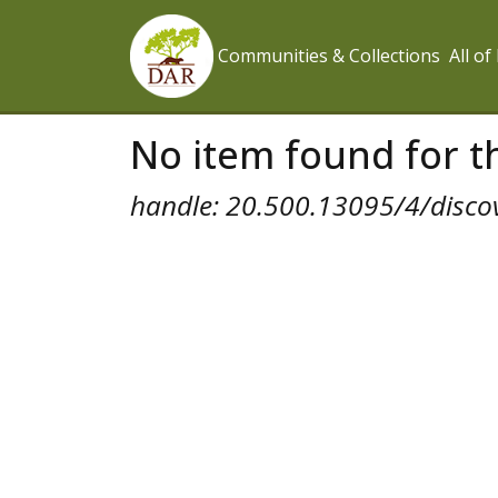
Communities & Collections
All o
No item found for th
handle: 20.500.13095/4/disco