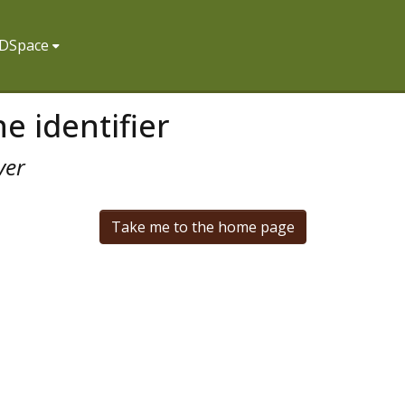
f DSpace
e identifier
ver
Take me to the home page