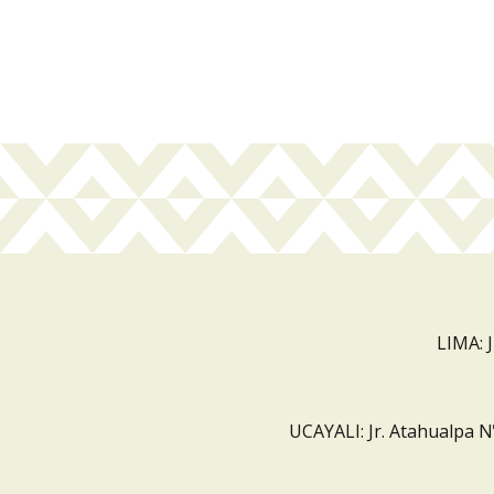
LIMA: 
UCAYALI: Jr. Atahualpa N