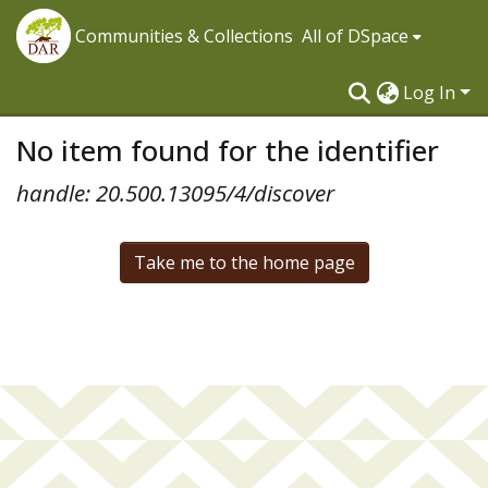
Communities & Collections
All of DSpace
Log In
No item found for the identifier
handle: 20.500.13095/4/discover
Take me to the home page