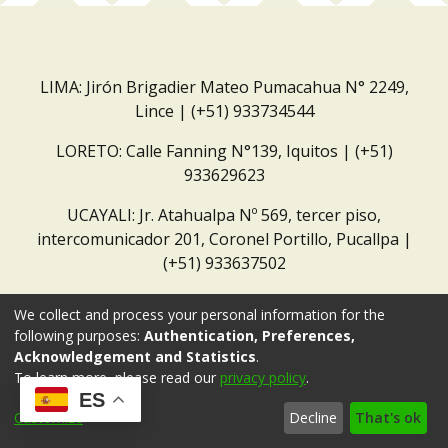
LIMA: Jirón Brigadier Mateo Pumacahua N° 2249,
Lince | (+51) 933734544
LORETO: Calle Fanning N°139, Iquitos | (+51)
933629623
UCAYALI: Jr. Atahualpa Nº 569, tercer piso,
intercomunicador 201, Coronel Portillo, Pucallpa |
(+51) 933637502
Correo institucional:
repositorio@dar.org.pe
We collect and process your personal information for the
following purposes:
Authentication, Preferences,
Acknowledgement and Statistics
.
To learn more, please read our
privacy policy
.
ES
Customize
Decline
That's ok