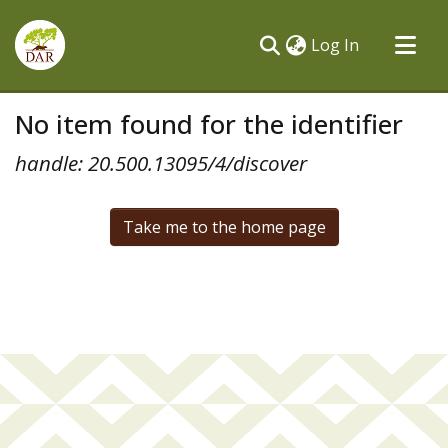
(current)
Log In
Communities & Collections
No item found for the identifier
All of DSpace
handle: 20.500.13095/4/discover
Take me to the home page