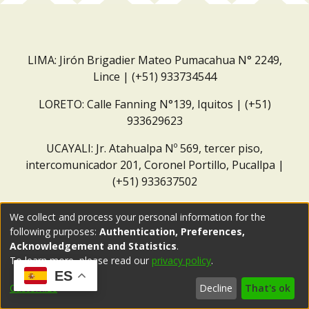
LIMA: Jirón Brigadier Mateo Pumacahua N° 2249,
Lince | (+51) 933734544
LORETO: Calle Fanning N°139, Iquitos | (+51)
933629623
UCAYALI: Jr. Atahualpa Nº 569, tercer piso,
intercomunicador 201, Coronel Portillo, Pucallpa |
(+51) 933637502
Correo institucional:
repositorio@dar.org.pe
We collect and process your personal information for the
following purposes:
Authentication, Preferences,
Acknowledgement and Statistics
.
To learn more, please read our
privacy policy
.
ES
Customize
Decline
That's ok