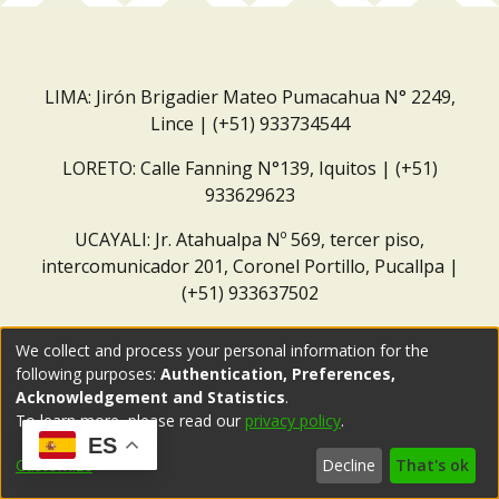
LIMA: Jirón Brigadier Mateo Pumacahua N° 2249,
Lince | (+51) 933734544
LORETO: Calle Fanning N°139, Iquitos | (+51)
933629623
UCAYALI: Jr. Atahualpa Nº 569, tercer piso,
intercomunicador 201, Coronel Portillo, Pucallpa |
(+51) 933637502
Correo institucional:
repositorio@dar.org.pe
We collect and process your personal information for the
following purposes:
Authentication, Preferences,
Acknowledgement and Statistics
.
To learn more, please read our
privacy policy
.
ES
Customize
Decline
That's ok