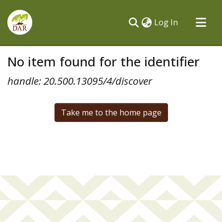
(current)
Log In
Communities & Collections
No item found for the identifier
All of DSpace
handle: 20.500.13095/4/discover
Take me to the home page