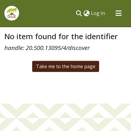
(current)
Log In
Communities & Collections
No item found for the identifier
All of DSpace
handle: 20.500.13095/4/discover
Take me to the home page