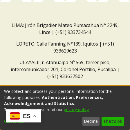
LIMA: Jirón Brigadier Mateo Pumacahua N° 2249,
Lince | (+51) 933734544
LORETO: Calle Fanning N°139, Iquitos | (+51)
933629623
UCAYALI: Jr. Atahualpa Nº 569, tercer piso,
intercomunicador 201, Coronel Portillo, Pucallpa |
(+51) 933637502
Correo institucional:
repositorio@dar.org.pe
We collect and process your personal information for the
following purposes:
Authentication, Preferences,
Acknowledgement and Statistics
.
To learn more, please read our
privacy policy
.
ES
Customize
Decline
That's ok