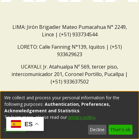
LIMA: Jirón Brigadier Mateo Pumacahua N° 2249,
Lince | (+51) 933734544
LORETO: Calle Fanning N°139, Iquitos | (+51)
933629623
UCAYALI: Jr. Atahualpa Nº 569, tercer piso,
intercomunicador 201, Coronel Portillo, Pucallpa |
(+51) 933637502
Correo institucional:
repositorio@dar.org.pe
We collect and process your personal information for the
following purposes:
Authentication, Preferences,
Acknowledgement and Statistics
.
To learn more, please read our
privacy policy
.
ES
Customize
Decline
That's ok