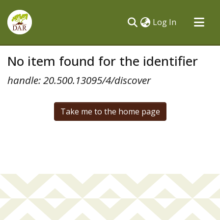
(current)
Log In
Communities & Collections
No item found for the identifier
All of DSpace
handle: 20.500.13095/4/discover
Take me to the home page