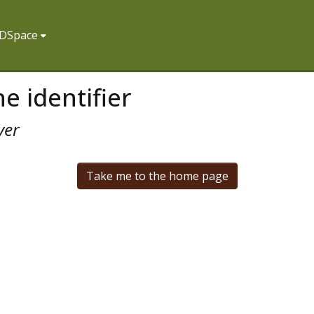
f DSpace
e identifier
ver
Take me to the home page