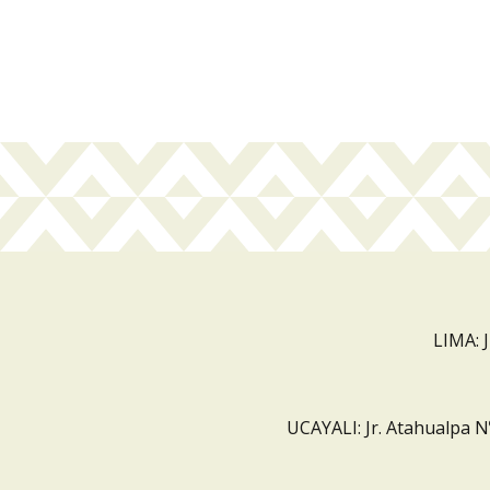
LIMA: 
UCAYALI: Jr. Atahualpa N