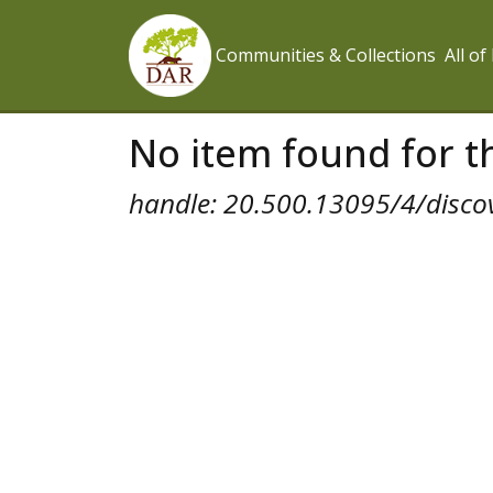
Communities & Collections
All o
No item found for th
handle: 20.500.13095/4/disco