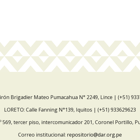
Jirón Brigadier Mateo Pumacahua N° 2249, Lince | (+51) 93
LORETO: Calle Fanning N°139, Iquitos | (+51) 933629623
º 569, tercer piso, intercomunicador 201, Coronel Portillo, P
Correo institucional:
repositorio@dar.org.pe