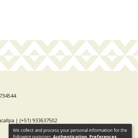
3734544
ucallpa | (+51) 933637502
We collect and process your personal information for the
following purposes:
Authentication, Preferences,