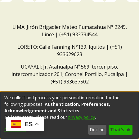
LIMA: Jirón Brigadier Mateo Pumacahua N° 2249,
Lince | (+51) 933734544
LORETO: Calle Fanning N°139, Iquitos | (+51)
933629623
UCAYALI: Jr. Atahualpa Nº 569, tercer piso,
intercomunicador 201, Coronel Portillo, Pucallpa |
(+51) 933637502
Correo institucional:
repositorio@dar.org.pe
We collect and process your personal information for the
following purposes:
Authentication, Preferences,
Acknowledgement and Statistics
.
To learn more, please read our
privacy policy
.
ES
Customize
Decline
That's ok