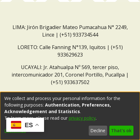
LIMA: Jirón Brigadier Mateo Pumacahua N° 2249,
Lince | (+51) 933734544
LORETO: Calle Fanning N°139, Iquitos | (+51)
933629623
UCAYALI: Jr. Atahualpa Nº 569, tercer piso,
intercomunicador 201, Coronel Portillo, Pucallpa |
(+51) 933637502
Correo institucional:
repositorio@dar.org.pe
We collect and process your personal information for the
following purposes:
Authentication, Preferences,
Acknowledgement and Statistics
.
To learn more, please read our
privacy policy
.
ES
Customize
Decline
That's ok