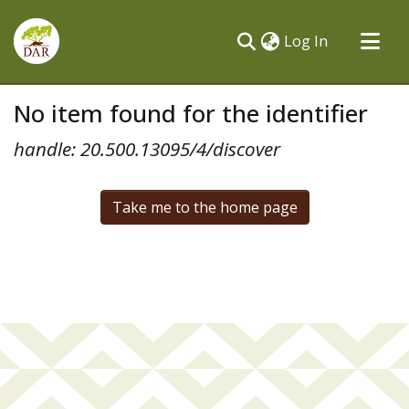
(current)
Log In
Communities & Collections
No item found for the identifier
All of DSpace
handle: 20.500.13095/4/discover
Take me to the home page