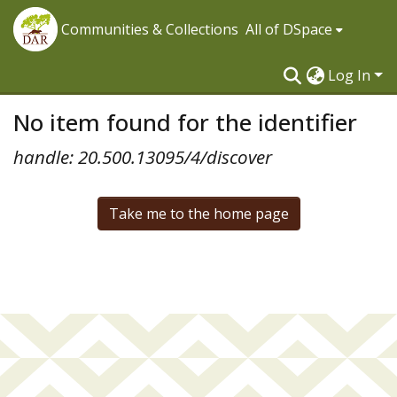
Communities & Collections
All of DSpace
Log In
No item found for the identifier
handle: 20.500.13095/4/discover
Take me to the home page