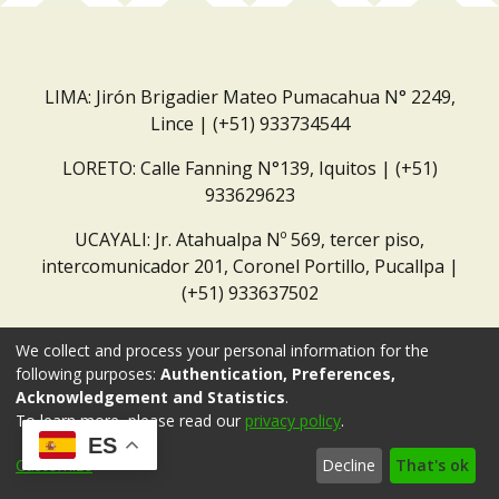
LIMA: Jirón Brigadier Mateo Pumacahua N° 2249,
Lince | (+51) 933734544
LORETO: Calle Fanning N°139, Iquitos | (+51)
933629623
UCAYALI: Jr. Atahualpa Nº 569, tercer piso,
intercomunicador 201, Coronel Portillo, Pucallpa |
(+51) 933637502
Correo institucional:
repositorio@dar.org.pe
We collect and process your personal information for the
following purposes:
Authentication, Preferences,
Acknowledgement and Statistics
.
To learn more, please read our
privacy policy
.
ES
Customize
Decline
That's ok