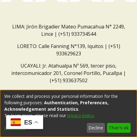
LIMA: Jirón Brigadier Mateo Pumacahua N° 2249,
Lince | (+51) 933734544
LORETO: Calle Fanning N°139, Iquitos | (+51)
933629623
UCAYALI: Jr. Atahualpa Nº 569, tercer piso,
intercomunicador 201, Coronel Portillo, Pucallpa |
(+51) 933637502
Correo institucional:
repositorio@dar.org.pe
We collect and process your personal information for the
following purposes:
Authentication, Preferences,
Acknowledgement and Statistics
.
To learn more, please read our
privacy policy
.
ES
Customize
Decline
That's ok