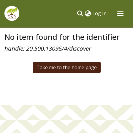
(current)
Log In
Communities & Collections
No item found for the identifier
All of DSpace
handle: 20.500.13095/4/discover
Take me to the home page