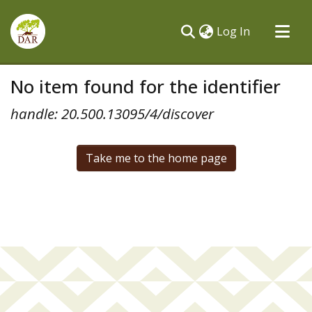
(current)
Log In
Communities & Collections
No item found for the identifier
All of DSpace
handle: 20.500.13095/4/discover
Take me to the home page