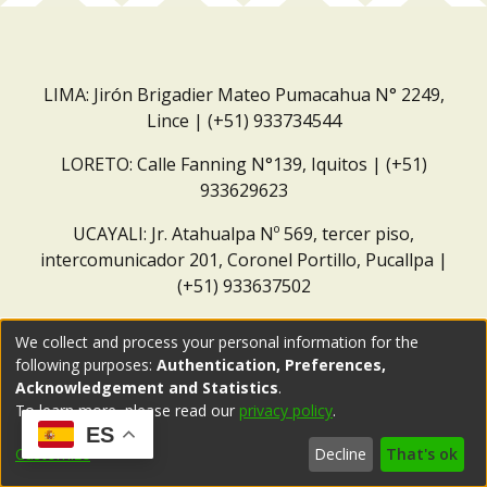
LIMA: Jirón Brigadier Mateo Pumacahua N° 2249,
Lince | (+51) 933734544
LORETO: Calle Fanning N°139, Iquitos | (+51)
933629623
UCAYALI: Jr. Atahualpa Nº 569, tercer piso,
intercomunicador 201, Coronel Portillo, Pucallpa |
(+51) 933637502
Correo institucional:
repositorio@dar.org.pe
We collect and process your personal information for the
following purposes:
Authentication, Preferences,
Acknowledgement and Statistics
.
To learn more, please read our
privacy policy
.
ES
Customize
Decline
That's ok