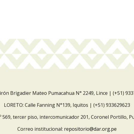
Jirón Brigadier Mateo Pumacahua N° 2249, Lince | (+51) 93
LORETO: Calle Fanning N°139, Iquitos | (+51) 933629623
º 569, tercer piso, intercomunicador 201, Coronel Portillo, P
Correo institucional:
repositorio@dar.org.pe