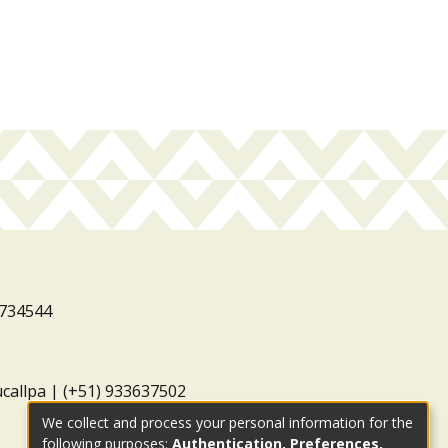
3734544
ucallpa | (+51) 933637502
We collect and process your personal information for the
following purposes:
Authentication, Preferences,