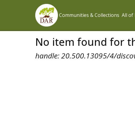
Communities & Collections
All o
No item found for th
handle: 20.500.13095/4/disco