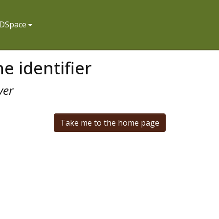
f DSpace
e identifier
ver
Take me to the home page