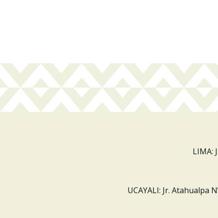
LIMA: 
UCAYALI: Jr. Atahualpa N