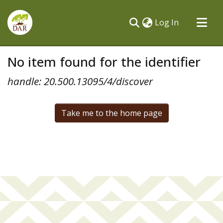
(current)
Log In
Communities & Collections
No item found for the identifier
All of DSpace
handle: 20.500.13095/4/discover
Take me to the home page