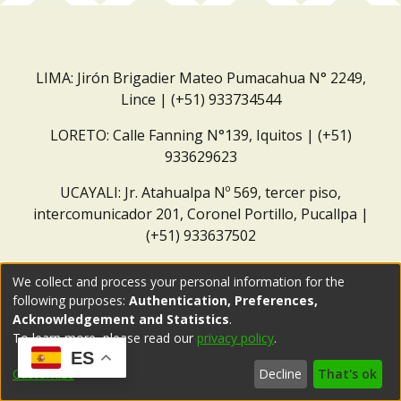
LIMA: Jirón Brigadier Mateo Pumacahua N° 2249,
Lince | (+51) 933734544
LORETO: Calle Fanning N°139, Iquitos | (+51)
933629623
UCAYALI: Jr. Atahualpa Nº 569, tercer piso,
intercomunicador 201, Coronel Portillo, Pucallpa |
(+51) 933637502
Correo institucional:
repositorio@dar.org.pe
We collect and process your personal information for the
following purposes:
Authentication, Preferences,
Acknowledgement and Statistics
.
To learn more, please read our
privacy policy
.
ES
Customize
Decline
That's ok