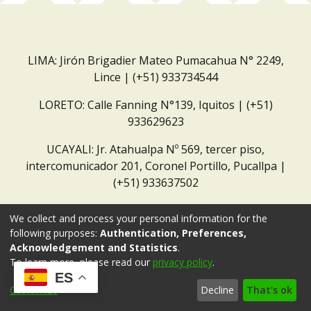
LIMA: Jirón Brigadier Mateo Pumacahua N° 2249,
Lince | (+51) 933734544
LORETO: Calle Fanning N°139, Iquitos | (+51)
933629623
UCAYALI: Jr. Atahualpa Nº 569, tercer piso,
intercomunicador 201, Coronel Portillo, Pucallpa |
(+51) 933637502
Correo institucional:
repositorio@dar.org.pe
We collect and process your personal information for the
following purposes:
Authentication, Preferences,
Acknowledgement and Statistics
.
To learn more, please read our
privacy policy
.
ES
Customize
Decline
That's ok