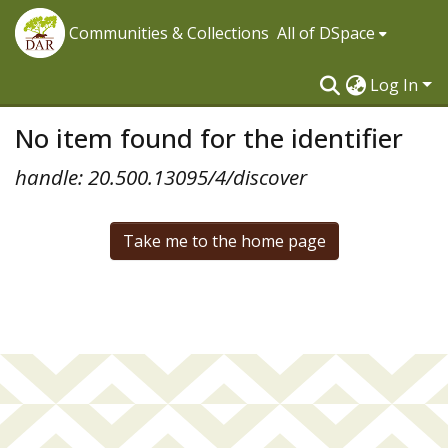
Communities & Collections
All of DSpace
Log In
No item found for the identifier
handle: 20.500.13095/4/discover
Take me to the home page