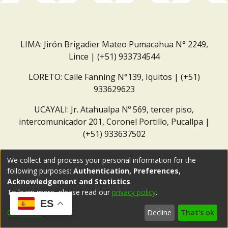
LIMA: Jirón Brigadier Mateo Pumacahua N° 2249,
Lince | (+51) 933734544
LORETO: Calle Fanning N°139, Iquitos | (+51)
933629623
UCAYALI: Jr. Atahualpa Nº 569, tercer piso,
intercomunicador 201, Coronel Portillo, Pucallpa |
(+51) 933637502
Correo institucional:
repositorio@dar.org.pe
We collect and process your personal information for the
following purposes:
Authentication, Preferences,
Acknowledgement and Statistics
.
To learn more, please read our
privacy policy
.
ES
Customize
Decline
That's ok