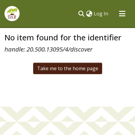
(current)
Log In
Communities & Collections
No item found for the identifier
All of DSpace
handle: 20.500.13095/4/discover
Take me to the home page