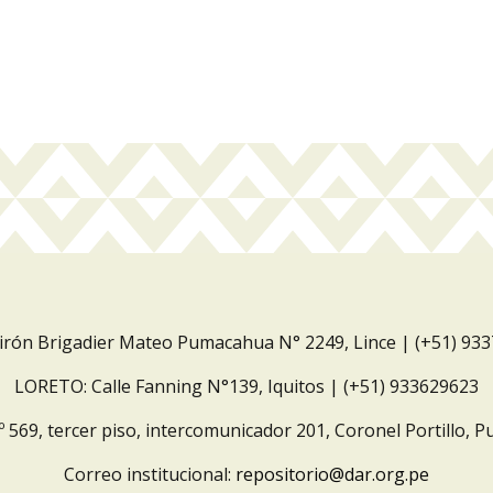
Jirón Brigadier Mateo Pumacahua N° 2249, Lince | (+51) 93
LORETO: Calle Fanning N°139, Iquitos | (+51) 933629623
º 569, tercer piso, intercomunicador 201, Coronel Portillo, P
Correo institucional:
repositorio@dar.org.pe