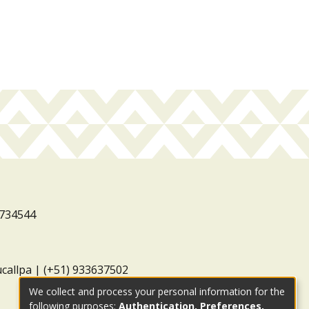
3734544
ucallpa | (+51) 933637502
We collect and process your personal information for the
following purposes:
Authentication, Preferences,