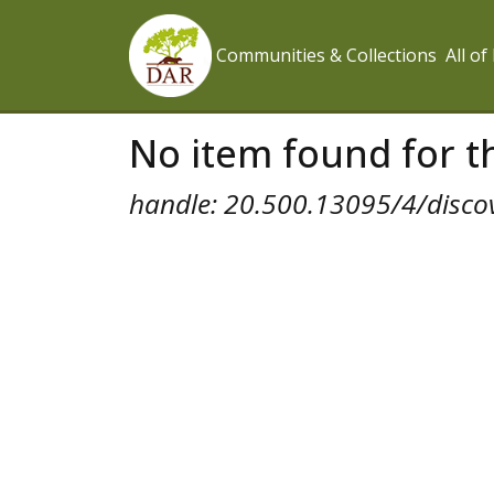
Communities & Collections
All o
No item found for th
handle: 20.500.13095/4/disco