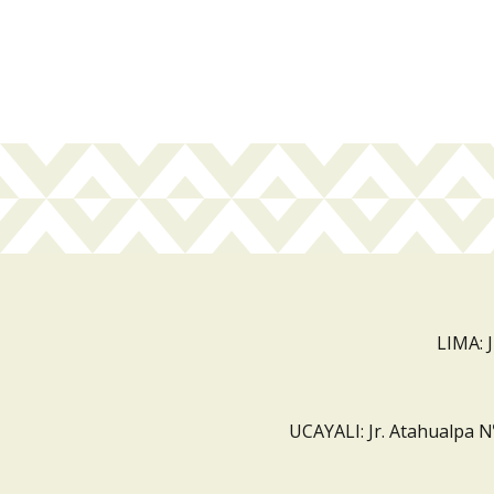
LIMA: 
UCAYALI: Jr. Atahualpa N