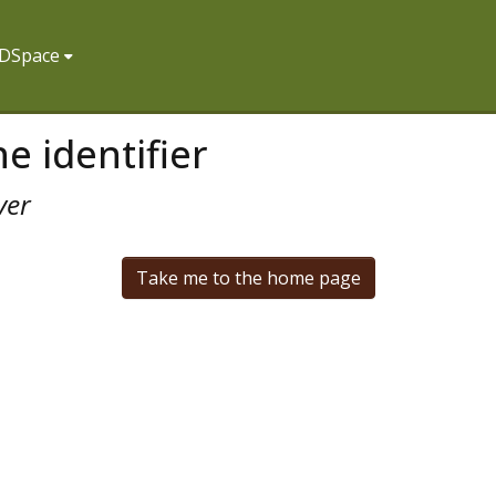
f DSpace
e identifier
ver
Take me to the home page