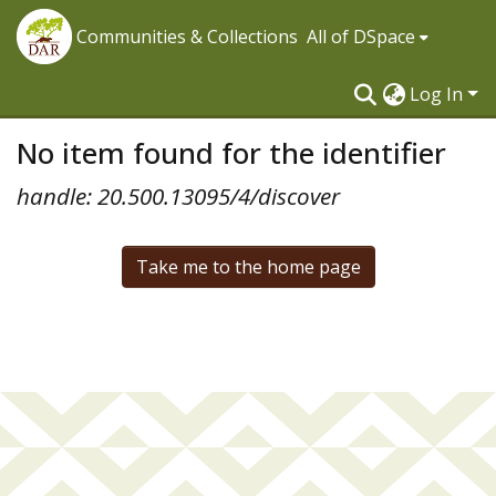
Communities & Collections
All of DSpace
Log In
No item found for the identifier
handle: 20.500.13095/4/discover
Take me to the home page