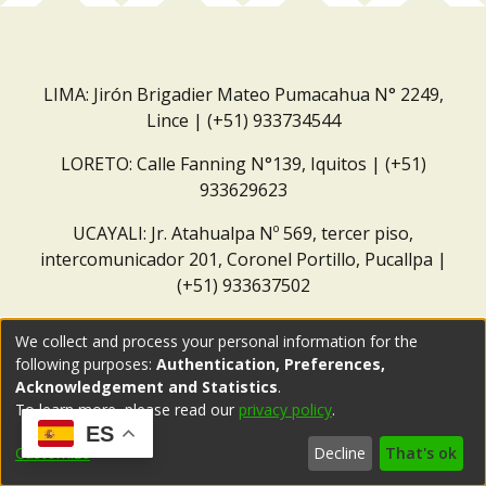
LIMA: Jirón Brigadier Mateo Pumacahua N° 2249,
Lince | (+51) 933734544
LORETO: Calle Fanning N°139, Iquitos | (+51)
933629623
UCAYALI: Jr. Atahualpa Nº 569, tercer piso,
intercomunicador 201, Coronel Portillo, Pucallpa |
(+51) 933637502
Correo institucional:
repositorio@dar.org.pe
We collect and process your personal information for the
following purposes:
Authentication, Preferences,
Acknowledgement and Statistics
.
To learn more, please read our
privacy policy
.
ES
Customize
Decline
That's ok