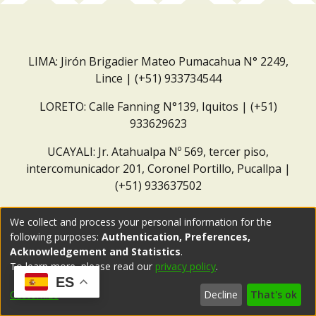
LIMA: Jirón Brigadier Mateo Pumacahua N° 2249,
Lince | (+51) 933734544
LORETO: Calle Fanning N°139, Iquitos | (+51)
933629623
UCAYALI: Jr. Atahualpa Nº 569, tercer piso,
intercomunicador 201, Coronel Portillo, Pucallpa |
(+51) 933637502
Correo institucional:
repositorio@dar.org.pe
We collect and process your personal information for the
following purposes:
Authentication, Preferences,
Acknowledgement and Statistics
.
To learn more, please read our
privacy policy
.
ES
Customize
Decline
That's ok