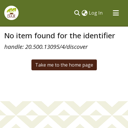
(current)
Log In
Communities & Collections
No item found for the identifier
All of DSpace
handle: 20.500.13095/4/discover
Take me to the home page