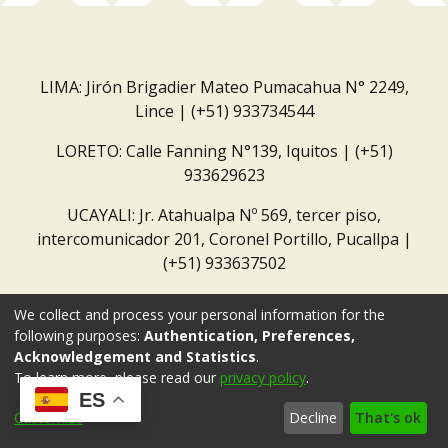
LIMA: Jirón Brigadier Mateo Pumacahua N° 2249,
Lince | (+51) 933734544
LORETO: Calle Fanning N°139, Iquitos | (+51)
933629623
UCAYALI: Jr. Atahualpa Nº 569, tercer piso,
intercomunicador 201, Coronel Portillo, Pucallpa |
(+51) 933637502
Correo institucional:
repositorio@dar.org.pe
We collect and process your personal information for the
following purposes:
Authentication, Preferences,
Acknowledgement and Statistics
.
To learn more, please read our
privacy policy
.
ES
Customize
Decline
That's ok