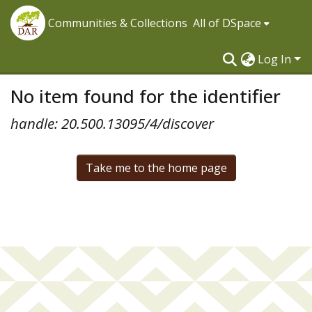
Communities & Collections
All of DSpace
Log In
No item found for the identifier
handle: 20.500.13095/4/discover
Take me to the home page