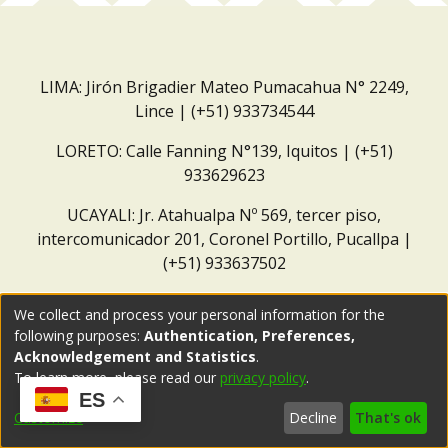
LIMA: Jirón Brigadier Mateo Pumacahua N° 2249,
Lince | (+51) 933734544
LORETO: Calle Fanning N°139, Iquitos | (+51)
933629623
UCAYALI: Jr. Atahualpa Nº 569, tercer piso,
intercomunicador 201, Coronel Portillo, Pucallpa |
(+51) 933637502
Correo institucional:
repositorio@dar.org.pe
We collect and process your personal information for the
following purposes:
Authentication, Preferences,
Acknowledgement and Statistics
.
To learn more, please read our
privacy policy
.
ES
Customize
Decline
That's ok