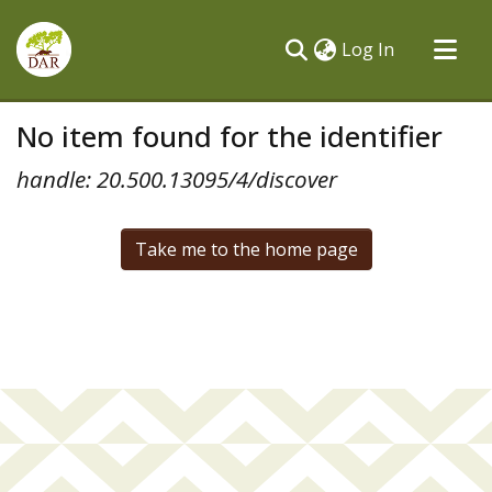
(current)
Log In
Communities & Collections
No item found for the identifier
All of DSpace
handle: 20.500.13095/4/discover
Take me to the home page