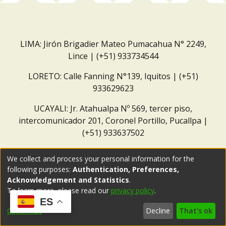
LIMA: Jirón Brigadier Mateo Pumacahua N° 2249,
Lince | (+51) 933734544
LORETO: Calle Fanning N°139, Iquitos | (+51)
933629623
UCAYALI: Jr. Atahualpa Nº 569, tercer piso,
intercomunicador 201, Coronel Portillo, Pucallpa |
(+51) 933637502
Correo institucional:
repositorio@dar.org.pe
We collect and process your personal information for the
following purposes:
Authentication, Preferences,
Acknowledgement and Statistics
.
To learn more, please read our
privacy policy
.
ES
Customize
Decline
That's ok