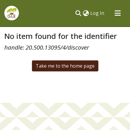
(current)
Log In
Communities & Collections
No item found for the identifier
All of DSpace
handle: 20.500.13095/4/discover
Take me to the home page