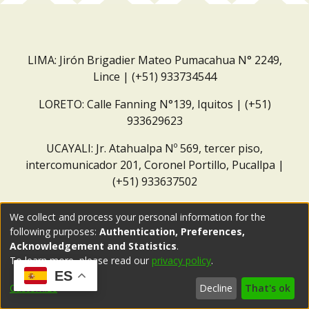
LIMA: Jirón Brigadier Mateo Pumacahua N° 2249,
Lince | (+51) 933734544
LORETO: Calle Fanning N°139, Iquitos | (+51)
933629623
UCAYALI: Jr. Atahualpa Nº 569, tercer piso,
intercomunicador 201, Coronel Portillo, Pucallpa |
(+51) 933637502
Correo institucional:
repositorio@dar.org.pe
We collect and process your personal information for the
following purposes:
Authentication, Preferences,
Acknowledgement and Statistics
.
To learn more, please read our
privacy policy
.
ES
Customize
Decline
That's ok