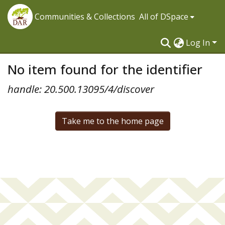
Communities & Collections
All of DSpace
Log In
No item found for the identifier
handle: 20.500.13095/4/discover
Take me to the home page