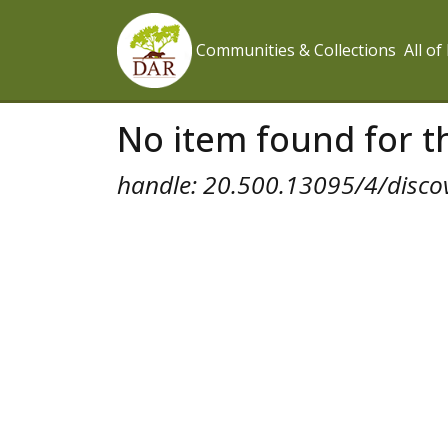
Communities & Collections
All o
No item found for th
handle: 20.500.13095/4/disco