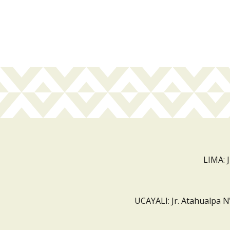
LIMA: 
UCAYALI: Jr. Atahualpa N