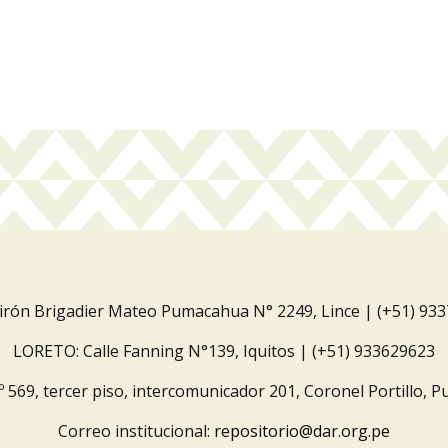
Jirón Brigadier Mateo Pumacahua N° 2249, Lince | (+51) 93
LORETO: Calle Fanning N°139, Iquitos | (+51) 933629623
º 569, tercer piso, intercomunicador 201, Coronel Portillo, P
Correo institucional:
repositorio@dar.org.pe