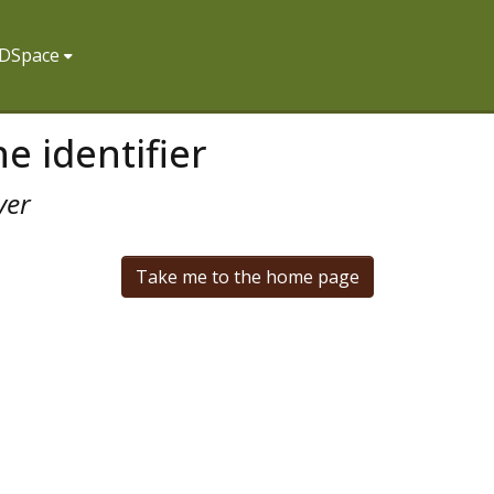
f DSpace
e identifier
ver
Take me to the home page