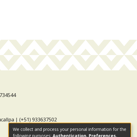
3734544
ucallpa | (+51) 933637502
We collect and process your personal information for the
following purposes:
Authentication, Preferences,