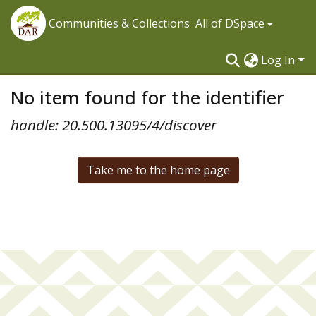
Communities & Collections
All of DSpace
Log In
No item found for the identifier
handle: 20.500.13095/4/discover
Take me to the home page