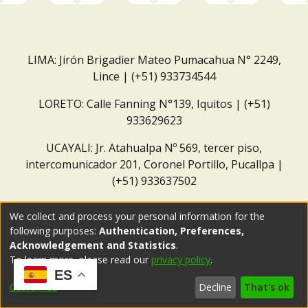
LIMA: Jirón Brigadier Mateo Pumacahua N° 2249,
Lince | (+51) 933734544
LORETO: Calle Fanning N°139, Iquitos | (+51)
933629623
UCAYALI: Jr. Atahualpa Nº 569, tercer piso,
intercomunicador 201, Coronel Portillo, Pucallpa |
(+51) 933637502
Correo institucional:
repositorio@dar.org.pe
We collect and process your personal information for the
following purposes:
Authentication, Preferences,
Acknowledgement and Statistics
.
To learn more, please read our
privacy policy
.
ES
Customize
Decline
That's ok