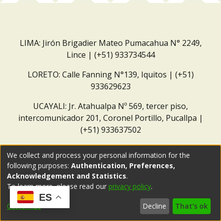
LIMA: Jirón Brigadier Mateo Pumacahua N° 2249,
Lince | (+51) 933734544
LORETO: Calle Fanning N°139, Iquitos | (+51)
933629623
UCAYALI: Jr. Atahualpa Nº 569, tercer piso,
intercomunicador 201, Coronel Portillo, Pucallpa |
(+51) 933637502
Correo institucional:
repositorio@dar.org.pe
We collect and process your personal information for the
following purposes:
Authentication, Preferences,
Acknowledgement and Statistics
.
To learn more, please read our
privacy policy
.
ES
Customize
Decline
That's ok