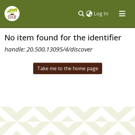
(current)
Log In
Communities & Collections
No item found for the identifier
All of DSpace
handle: 20.500.13095/4/discover
Take me to the home page