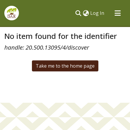
(current)
Log In
Communities & Collections
No item found for the identifier
All of DSpace
handle: 20.500.13095/4/discover
Take me to the home page