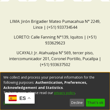
LIMA: Jirón Brigadier Mateo Pumacahua N° 2249,
Lince | (+51) 933734544
LORETO: Calle Fanning N°139, Iquitos | (+51)
933629623
UCAYALI: Jr. Atahualpa Nº 569, tercer piso,
intercomunicador 201, Coronel Portillo, Pucallpa |
(+51) 933637502
Correo institucional:
repositorio@dar.org.pe
We collect and process your personal information for the
following purposes:
Authentication, Preferences,
Acknowledgement and Statistics
.
To learn more, please read our
privacy policy
.
ES
Customize
Decline
That's ok