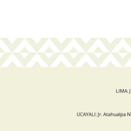
LIMA: 
UCAYALI: Jr. Atahualpa N