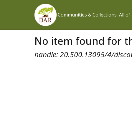
Communities & Collections
All o
No item found for th
handle: 20.500.13095/4/disco