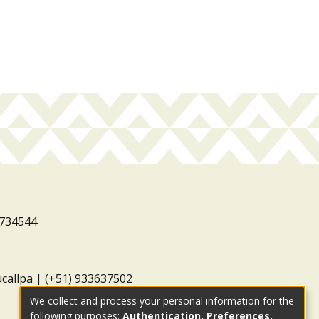
3734544
ucallpa | (+51) 933637502
We collect and process your personal information for the
following purposes:
Authentication, Preferences,