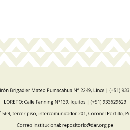
Jirón Brigadier Mateo Pumacahua N° 2249, Lince | (+51) 93
LORETO: Calle Fanning N°139, Iquitos | (+51) 933629623
º 569, tercer piso, intercomunicador 201, Coronel Portillo, P
Correo institucional:
repositorio@dar.org.pe