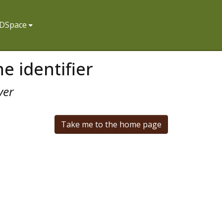
f DSpace
e identifier
ver
Take me to the home page