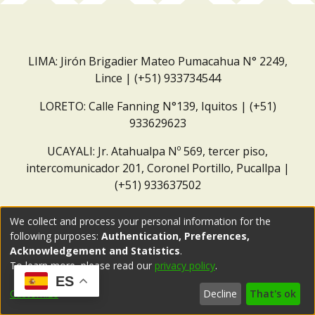
LIMA: Jirón Brigadier Mateo Pumacahua N° 2249,
Lince | (+51) 933734544
LORETO: Calle Fanning N°139, Iquitos | (+51)
933629623
UCAYALI: Jr. Atahualpa Nº 569, tercer piso,
intercomunicador 201, Coronel Portillo, Pucallpa |
(+51) 933637502
Correo institucional:
repositorio@dar.org.pe
We collect and process your personal information for the
following purposes:
Authentication, Preferences,
Acknowledgement and Statistics
.
To learn more, please read our
privacy policy
.
ES
Customize
Decline
That's ok