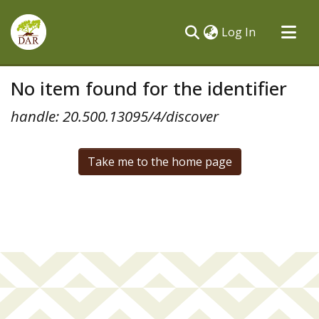
(current)
Log In
Communities & Collections
No item found for the identifier
All of DSpace
handle: 20.500.13095/4/discover
Take me to the home page