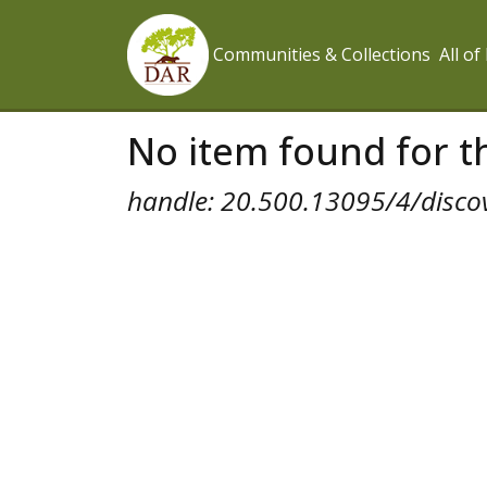
Communities & Collections
All o
No item found for th
handle: 20.500.13095/4/disco