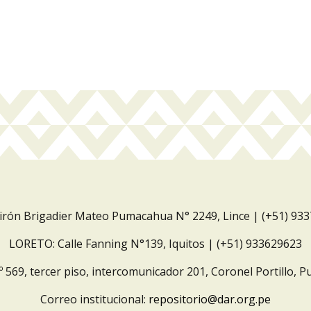
Jirón Brigadier Mateo Pumacahua N° 2249, Lince | (+51) 93
LORETO: Calle Fanning N°139, Iquitos | (+51) 933629623
º 569, tercer piso, intercomunicador 201, Coronel Portillo, P
Correo institucional:
repositorio@dar.org.pe