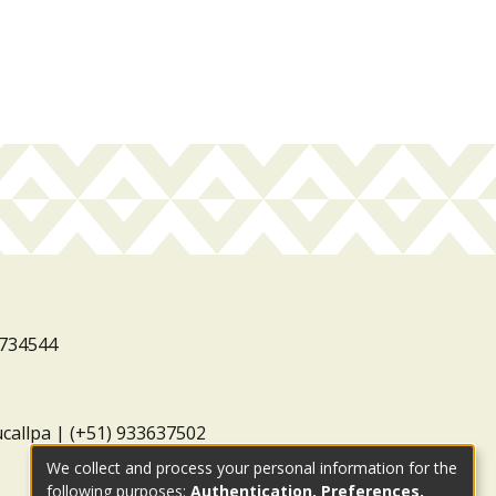
3734544
ucallpa | (+51) 933637502
We collect and process your personal information for the
following purposes:
Authentication, Preferences,