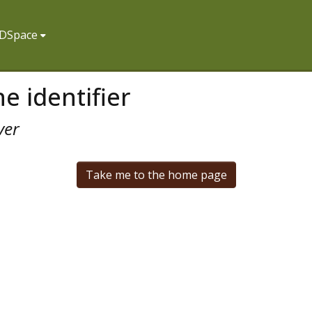
f DSpace
e identifier
ver
Take me to the home page