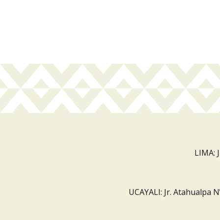
LIMA: 
UCAYALI: Jr. Atahualpa N