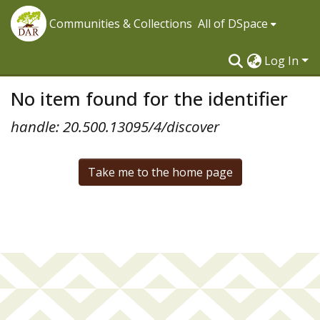
Communities & Collections
All of DSpace
Log In
No item found for the identifier
handle: 20.500.13095/4/discover
Take me to the home page