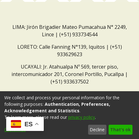
LIMA: Jirón Brigadier Mateo Pumacahua N° 2249,
Lince | (+51) 933734544
LORETO: Calle Fanning N°139, Iquitos | (+51)
933629623
UCAYALI: Jr. Atahualpa Nº 569, tercer piso,
intercomunicador 201, Coronel Portillo, Pucallpa |
(+51) 933637502
Correo institucional:
repositorio@dar.org.pe
We collect and process your personal information for the
following purposes:
Authentication, Preferences,
Acknowledgement and Statistics
.
To learn more, please read our
privacy policy
.
ES
Customize
Decline
That's ok