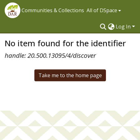
Communities & Collections
All of DSpace
Log In
No item found for the identifier
handle: 20.500.13095/4/discover
Take me to the home page