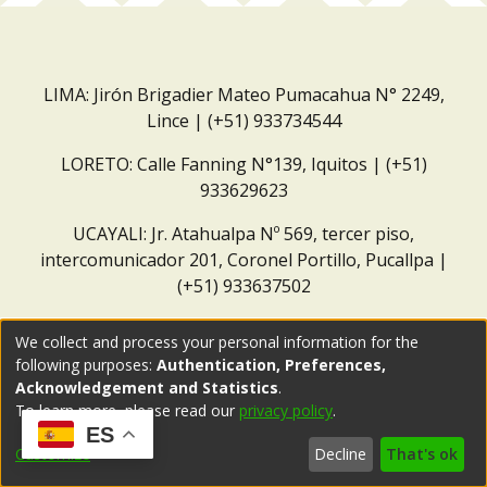
LIMA: Jirón Brigadier Mateo Pumacahua N° 2249,
Lince | (+51) 933734544
LORETO: Calle Fanning N°139, Iquitos | (+51)
933629623
UCAYALI: Jr. Atahualpa Nº 569, tercer piso,
intercomunicador 201, Coronel Portillo, Pucallpa |
(+51) 933637502
Correo institucional:
repositorio@dar.org.pe
We collect and process your personal information for the
following purposes:
Authentication, Preferences,
Acknowledgement and Statistics
.
To learn more, please read our
privacy policy
.
ES
Customize
Decline
That's ok