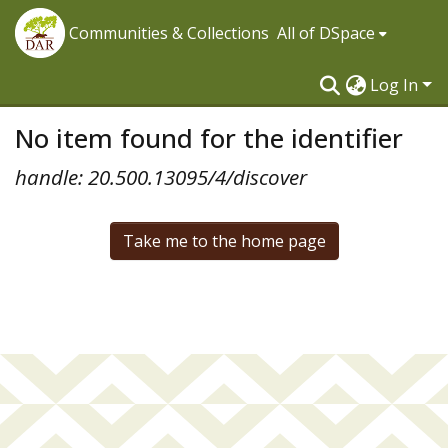
Communities & Collections
All of DSpace
Log In
No item found for the identifier
handle: 20.500.13095/4/discover
Take me to the home page