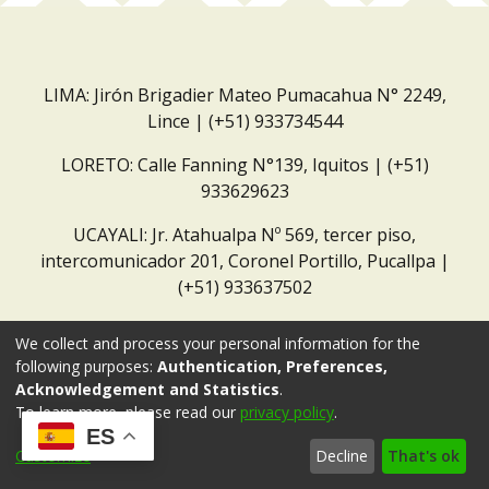
LIMA: Jirón Brigadier Mateo Pumacahua N° 2249,
Lince | (+51) 933734544
LORETO: Calle Fanning N°139, Iquitos | (+51)
933629623
UCAYALI: Jr. Atahualpa Nº 569, tercer piso,
intercomunicador 201, Coronel Portillo, Pucallpa |
(+51) 933637502
Correo institucional:
repositorio@dar.org.pe
We collect and process your personal information for the
following purposes:
Authentication, Preferences,
Acknowledgement and Statistics
.
To learn more, please read our
privacy policy
.
ES
Customize
Decline
That's ok