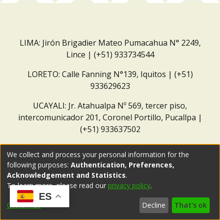
LIMA: Jirón Brigadier Mateo Pumacahua N° 2249,
Lince | (+51) 933734544
LORETO: Calle Fanning N°139, Iquitos | (+51)
933629623
UCAYALI: Jr. Atahualpa Nº 569, tercer piso,
intercomunicador 201, Coronel Portillo, Pucallpa |
(+51) 933637502
Correo institucional:
repositorio@dar.org.pe
We collect and process your personal information for the
following purposes:
Authentication, Preferences,
Acknowledgement and Statistics
.
To learn more, please read our
privacy policy
.
ES
Customize
Decline
That's ok