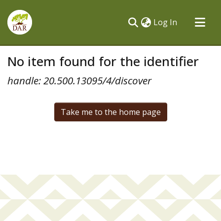
(current)
Log In
Communities & Collections
No item found for the identifier
All of DSpace
handle: 20.500.13095/4/discover
Take me to the home page