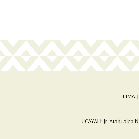
LIMA: 
UCAYALI: Jr. Atahualpa N