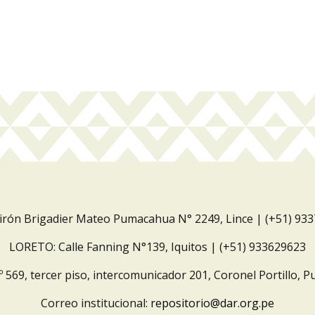
Jirón Brigadier Mateo Pumacahua N° 2249, Lince | (+51) 93
LORETO: Calle Fanning N°139, Iquitos | (+51) 933629623
º 569, tercer piso, intercomunicador 201, Coronel Portillo, P
Correo institucional:
repositorio@dar.org.pe