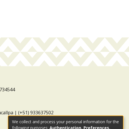
3734544
ucallpa | (+51) 933637502
We collect and process your personal information for the
following purposes:
Authentication, Preferences,