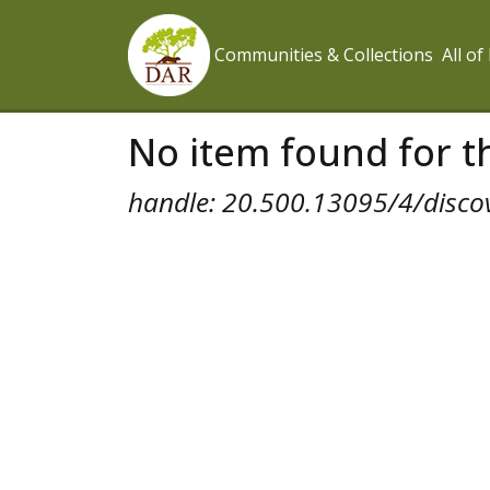
Communities & Collections
All o
No item found for th
handle: 20.500.13095/4/disco