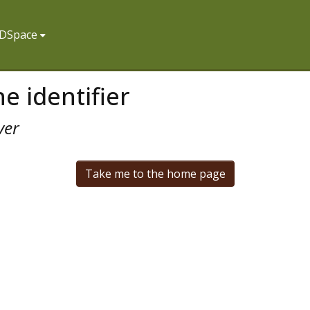
f DSpace
e identifier
ver
Take me to the home page