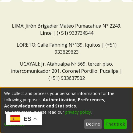
LIMA: Jirón Brigadier Mateo Pumacahua N° 2249,
Lince | (+51) 933734544
LORETO: Calle Fanning N°139, Iquitos | (+51)
933629623
UCAYALI: Jr. Atahualpa Nº 569, tercer piso,
intercomunicador 201, Coronel Portillo, Pucallpa |
(+51) 933637502
Correo institucional:
repositorio@dar.org.pe
We collect and process your personal information for the
following purposes:
Authentication, Preferences,
Acknowledgement and Statistics
.
To learn more, please read our
privacy policy
.
ES
Customize
Decline
That's ok