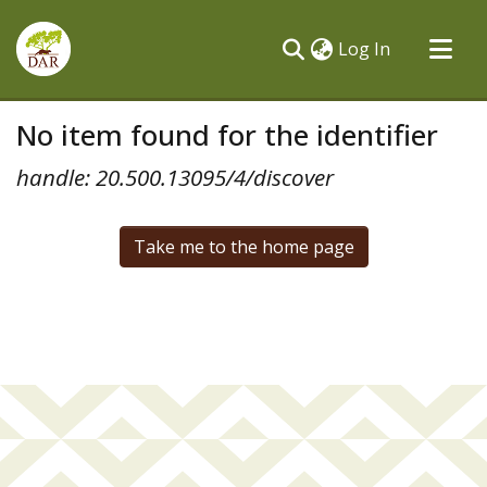
(current)
Log In
Communities & Collections
No item found for the identifier
All of DSpace
handle: 20.500.13095/4/discover
Take me to the home page