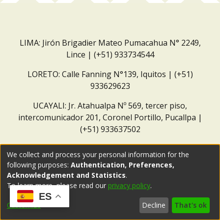
LIMA: Jirón Brigadier Mateo Pumacahua N° 2249,
Lince | (+51) 933734544
LORETO: Calle Fanning N°139, Iquitos | (+51)
933629623
UCAYALI: Jr. Atahualpa Nº 569, tercer piso,
intercomunicador 201, Coronel Portillo, Pucallpa |
(+51) 933637502
Correo institucional:
repositorio@dar.org.pe
We collect and process your personal information for the
following purposes:
Authentication, Preferences,
Acknowledgement and Statistics
.
To learn more, please read our
privacy policy
.
ES
Customize
Decline
That's ok