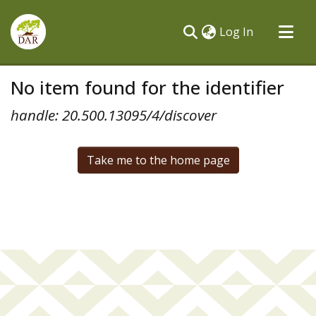
(current)
Log In
Communities & Collections
No item found for the identifier
All of DSpace
handle: 20.500.13095/4/discover
Take me to the home page