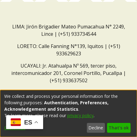
LIMA: Jirón Brigadier Mateo Pumacahua N° 2249,
Lince | (+51) 933734544
LORETO: Calle Fanning N°139, Iquitos | (+51)
933629623
UCAYALI: Jr. Atahualpa Nº 569, tercer piso,
intercomunicador 201, Coronel Portillo, Pucallpa |
(+51) 933637502
Correo institucional:
repositorio@dar.org.pe
We collect and process your personal information for the
following purposes:
Authentication, Preferences,
Acknowledgement and Statistics
.
To learn more, please read our
privacy policy
.
ES
Customize
Decline
That's ok