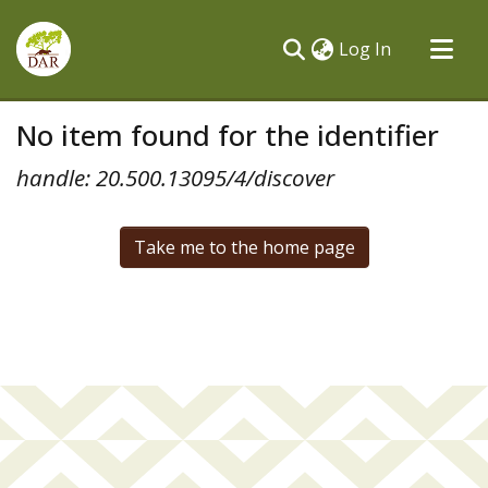
(current)
Log In
Communities & Collections
No item found for the identifier
All of DSpace
handle: 20.500.13095/4/discover
Take me to the home page