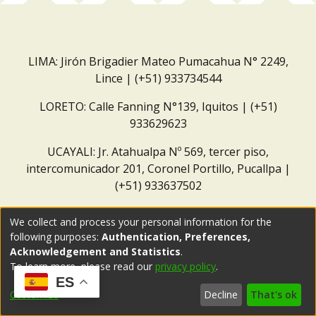
LIMA: Jirón Brigadier Mateo Pumacahua N° 2249,
Lince | (+51) 933734544
LORETO: Calle Fanning N°139, Iquitos | (+51)
933629623
UCAYALI: Jr. Atahualpa Nº 569, tercer piso,
intercomunicador 201, Coronel Portillo, Pucallpa |
(+51) 933637502
Correo institucional:
repositorio@dar.org.pe
We collect and process your personal information for the
following purposes:
Authentication, Preferences,
Acknowledgement and Statistics
.
To learn more, please read our
privacy policy
.
ES
Customize
Decline
That's ok