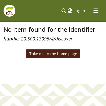
(current)
Log In
Communities & Collections
No item found for the identifier
All of DSpace
handle: 20.500.13095/4/discover
Take me to the home page