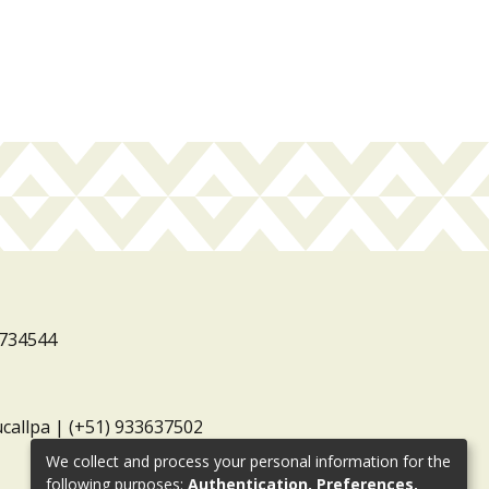
3734544
ucallpa | (+51) 933637502
We collect and process your personal information for the
following purposes:
Authentication, Preferences,