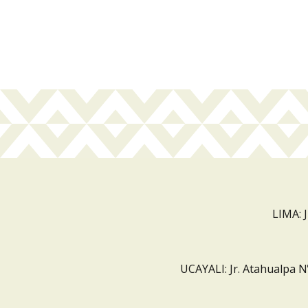
LIMA: 
UCAYALI: Jr. Atahualpa N