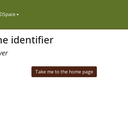
f DSpace
e identifier
ver
Take me to the home page