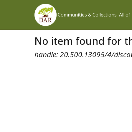
Communities & Collections
All o
No item found for th
handle: 20.500.13095/4/disco