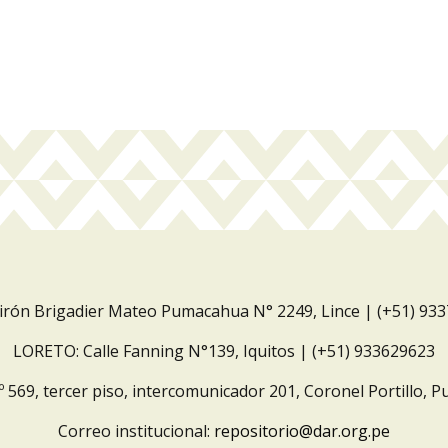
Jirón Brigadier Mateo Pumacahua N° 2249, Lince | (+51) 93
LORETO: Calle Fanning N°139, Iquitos | (+51) 933629623
º 569, tercer piso, intercomunicador 201, Coronel Portillo, P
Correo institucional:
repositorio@dar.org.pe