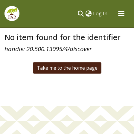
(current)
Log In
Communities & Collections
No item found for the identifier
All of DSpace
handle: 20.500.13095/4/discover
Take me to the home page