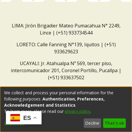
LIMA: Jirón Brigadier Mateo Pumacahua N° 2249,
Lince | (+51) 933734544
LORETO: Calle Fanning N°139, Iquitos | (+51)
933629623
UCAYALI: Jr. Atahualpa Nº 569, tercer piso,
intercomunicador 201, Coronel Portillo, Pucallpa |
(+51) 933637502
Correo institucional:
repositorio@dar.org.pe
We collect and process your personal information for the
following purposes:
Authentication, Preferences,
Acknowledgement and Statistics
.
To learn more, please read our
privacy policy
.
ES
Customize
Decline
That's ok