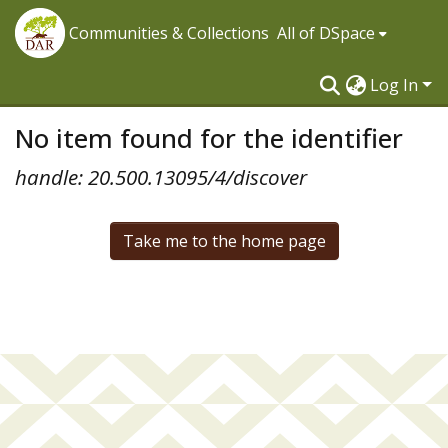
Communities & Collections
All of DSpace
Log In
No item found for the identifier
handle: 20.500.13095/4/discover
Take me to the home page