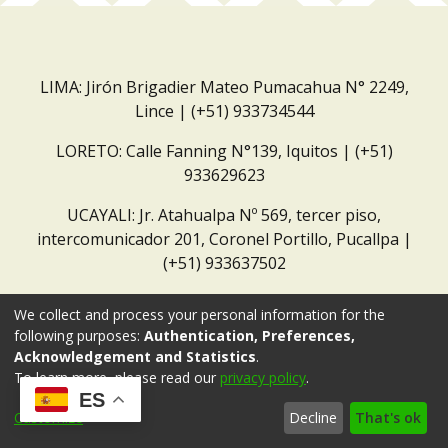
LIMA: Jirón Brigadier Mateo Pumacahua N° 2249,
Lince | (+51) 933734544
LORETO: Calle Fanning N°139, Iquitos | (+51)
933629623
UCAYALI: Jr. Atahualpa Nº 569, tercer piso,
intercomunicador 201, Coronel Portillo, Pucallpa |
(+51) 933637502
Correo institucional:
repositorio@dar.org.pe
We collect and process your personal information for the
following purposes:
Authentication, Preferences,
Acknowledgement and Statistics
.
To learn more, please read our
privacy policy
.
ES
Customize
Decline
That's ok