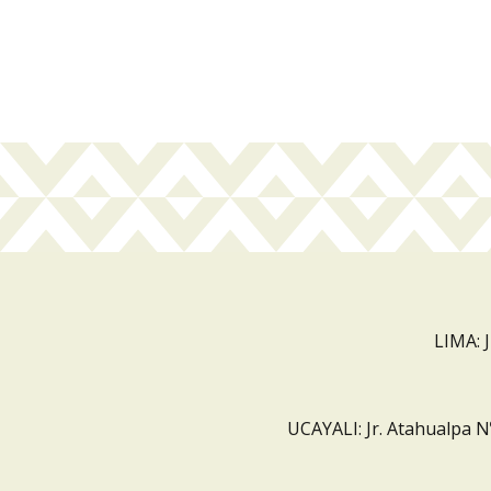
LIMA: 
UCAYALI: Jr. Atahualpa N