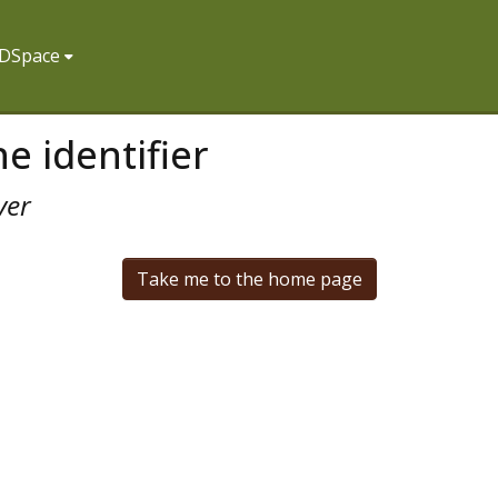
f DSpace
e identifier
ver
Take me to the home page