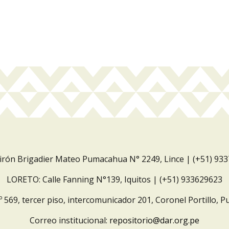
Jirón Brigadier Mateo Pumacahua N° 2249, Lince | (+51) 93
LORETO: Calle Fanning N°139, Iquitos | (+51) 933629623
º 569, tercer piso, intercomunicador 201, Coronel Portillo, P
Correo institucional:
repositorio@dar.org.pe