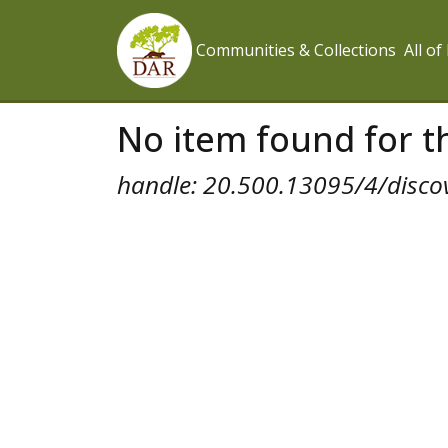
Communities & Collections
All o
No item found for th
handle: 20.500.13095/4/disco