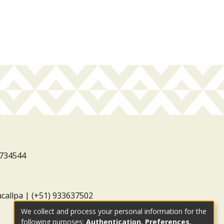
3734544
ucallpa | (+51) 933637502
We collect and process your personal information for the
following purposes:
Authentication, Preferences,