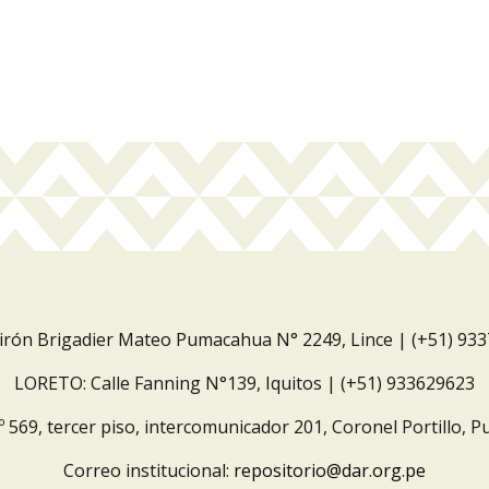
Jirón Brigadier Mateo Pumacahua N° 2249, Lince | (+51) 93
LORETO: Calle Fanning N°139, Iquitos | (+51) 933629623
º 569, tercer piso, intercomunicador 201, Coronel Portillo, P
Correo institucional:
repositorio@dar.org.pe