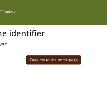
f DSpace
e identifier
ver
Take me to the home page