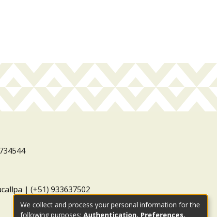
3734544
ucallpa | (+51) 933637502
We collect and process your personal information for the
following purposes:
Authentication, Preferences,