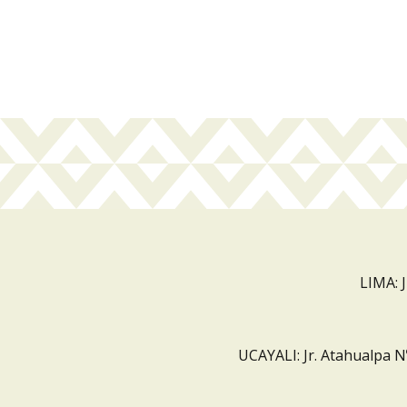
LIMA: 
UCAYALI: Jr. Atahualpa N