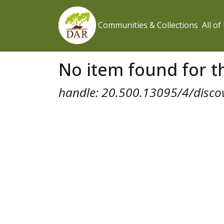
Communities & Collections
All o
No item found for th
handle: 20.500.13095/4/disco