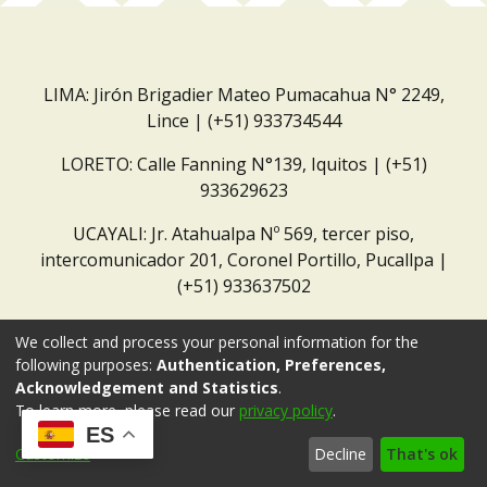
LIMA: Jirón Brigadier Mateo Pumacahua N° 2249,
Lince | (+51) 933734544
LORETO: Calle Fanning N°139, Iquitos | (+51)
933629623
UCAYALI: Jr. Atahualpa Nº 569, tercer piso,
intercomunicador 201, Coronel Portillo, Pucallpa |
(+51) 933637502
Correo institucional:
repositorio@dar.org.pe
We collect and process your personal information for the
following purposes:
Authentication, Preferences,
Acknowledgement and Statistics
.
To learn more, please read our
privacy policy
.
ES
Customize
Decline
That's ok