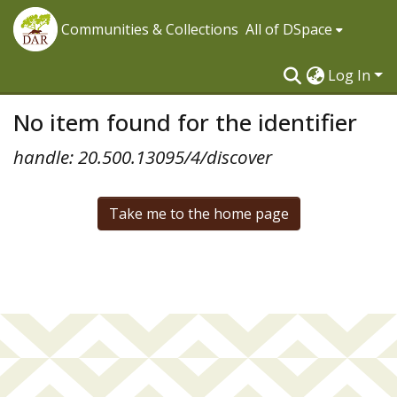
Communities & Collections
All of DSpace
Log In
No item found for the identifier
handle: 20.500.13095/4/discover
Take me to the home page