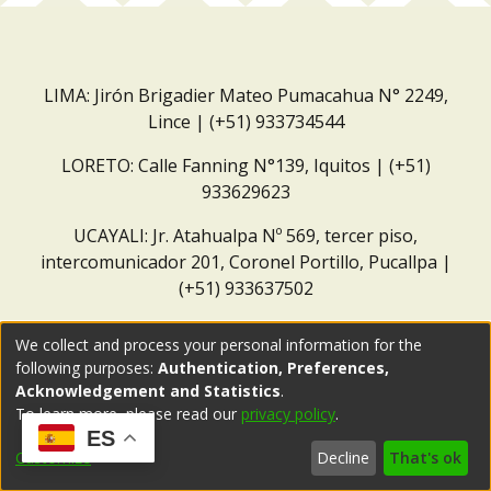
LIMA: Jirón Brigadier Mateo Pumacahua N° 2249,
Lince | (+51) 933734544
LORETO: Calle Fanning N°139, Iquitos | (+51)
933629623
UCAYALI: Jr. Atahualpa Nº 569, tercer piso,
intercomunicador 201, Coronel Portillo, Pucallpa |
(+51) 933637502
Correo institucional:
repositorio@dar.org.pe
We collect and process your personal information for the
following purposes:
Authentication, Preferences,
Acknowledgement and Statistics
.
To learn more, please read our
privacy policy
.
ES
Customize
Decline
That's ok