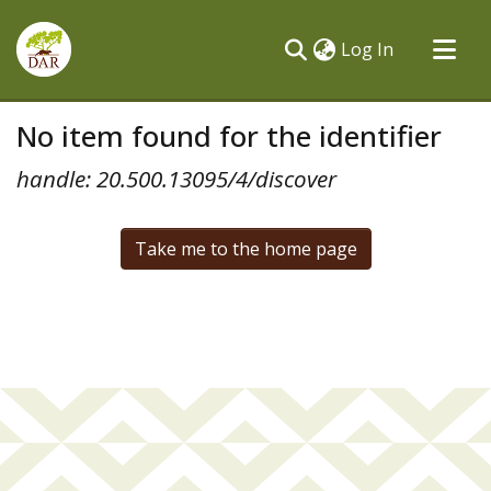
(current)
Log In
Communities & Collections
No item found for the identifier
All of DSpace
handle: 20.500.13095/4/discover
Take me to the home page